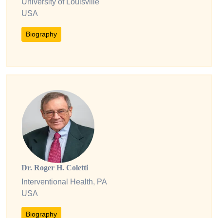
University of Louisville
USA
Biography
Dr. Roger H. Coletti
Interventional Health, PA
USA
Biography