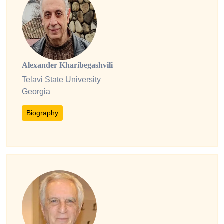
Alexander Kharibegashvili
Telavi State University
Georgia
Biography