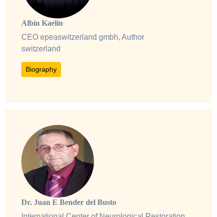
Albin Kaelin
CEO epeaswitzerland gmbh, Author
switzerland
Biography
Dr. Juan E Bender del Busto
International Center of Neurological Restoration