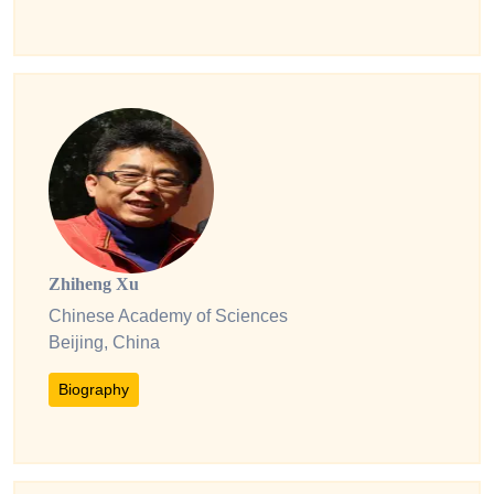
Zhiheng Xu
Chinese Academy of Sciences
Beijing, China
Biography