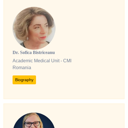
Dr. Sofica Bistriceanu
Academic Medical Unit - CMI
Romania
Biography