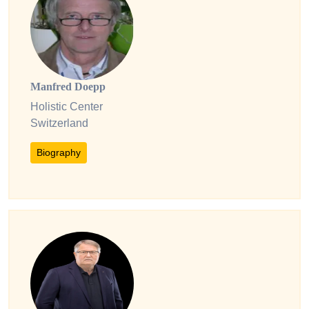
Manfred Doepp
Holistic Center
Switzerland
Biography