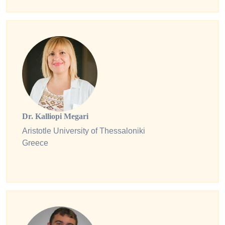
Dr. Kalliopi Megari
Aristotle University of Thessaloniki
Greece