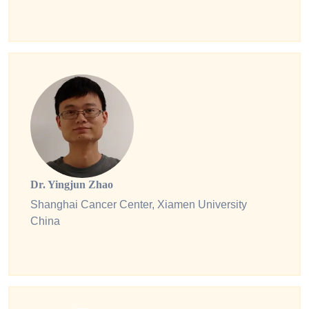
Dr. Yingjun Zhao
Shanghai Cancer Center, Xiamen University
China