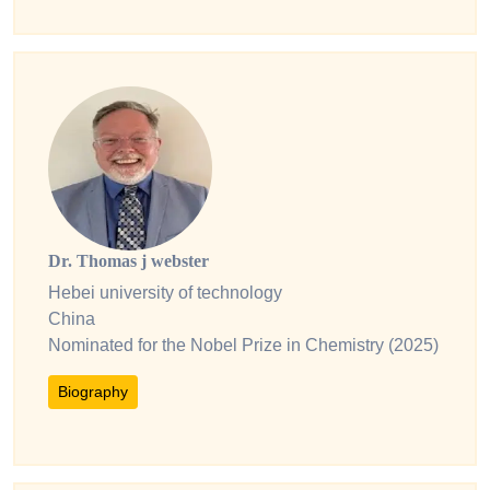
Dr. Thomas j webster
Hebei university of technology
China
Nominated for the Nobel Prize in Chemistry (2025)
Biography