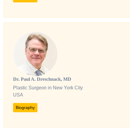
Dr. Paul A. Dreschnack, MD
Plastic Surgeon in New York City
USA
Biography