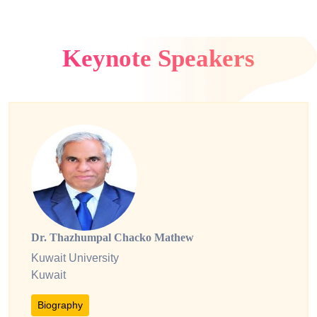
Keynote Speakers
Dr. Thazhumpal Chacko Mathew
Kuwait University
Kuwait
Biography