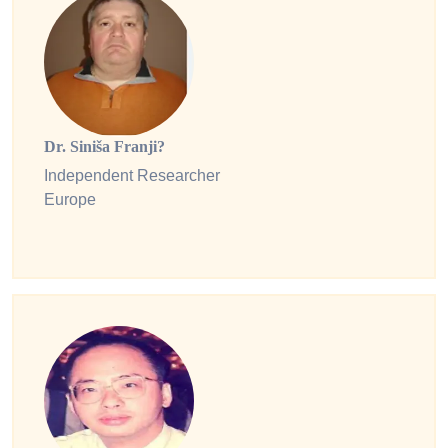
Dr. Siniša Franji?
Independent Researcher
Europe