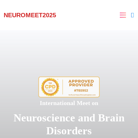
NEUROMEET2025
International Meet on
Neuroscience and Brain
Disorders