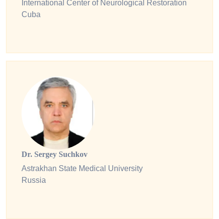
International Center of Neurological Restoration
Cuba
Dr. Sergey Suchkov
Astrakhan State Medical University
Russia