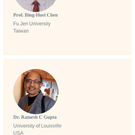
Prof. Bing-Huei Chen
Fu Jen University
Taiwan
Dr. Ramesh C Gupta
University of Louisville
USA