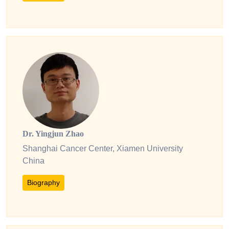
Dr. Yingjun Zhao
Shanghai Cancer Center, Xiamen University
China
Biography