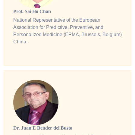
Prof. Sai Ho Chan
National Representative of the European
Association for Predictive, Preventive, and
Personalized Medicine (EPMA, Brussels, Belgium)
China.
Dr. Juan E Bender del Busto