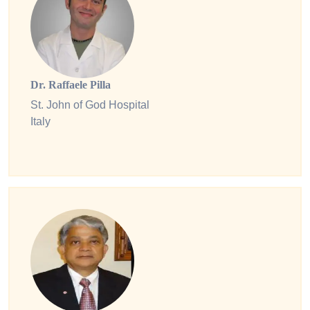
Dr. Raffaele Pilla
St. John of God Hospital
Italy