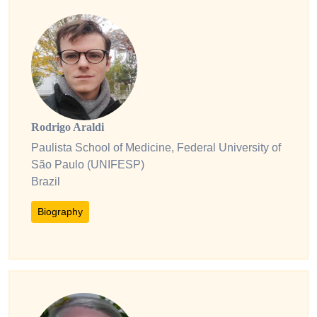
Rodrigo Araldi
Paulista School of Medicine, Federal University of
São Paulo (UNIFESP)
Brazil
Biography