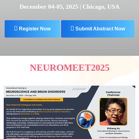
December 04-05, 2025 | Chicago, USA
Register Now
Submit Abstract Now
NEUROMEET2025