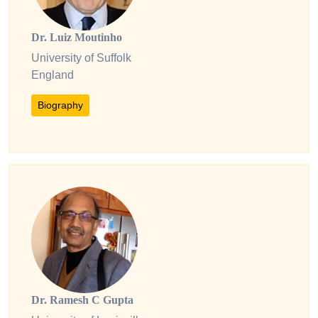
Dr. Luiz Moutinho
University of Suffolk
England
Biography
Dr. Ramesh C Gupta