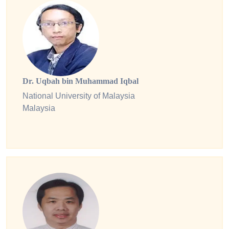
Dr. Uqbah bin Muhammad Iqbal
National University of Malaysia
Malaysia