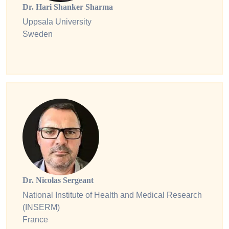
Dr. Hari Shanker Sharma
Uppsala University
Sweden
Dr. Nicolas Sergeant
National Institute of Health and Medical Research
(INSERM)
France