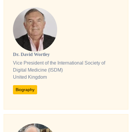
Dr. David Wortley
Vice President of the International Society of
Digital Medicine (ISDM)
United Kingdom
Biography