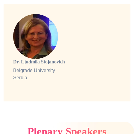
Dr. Ljudmila Stojanovich
Belgrade University
Serbia
Plenary Speakers