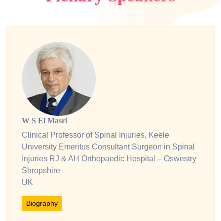
W S El Masri
Clinical Professor of Spinal Injuries, Keele
University Emeritus Consultant Surgeon in Spinal
Injuries RJ & AH Orthopaedic Hospital – Oswestry
Shropshire
UK
Biography