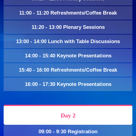
11:00 - 11:20 Refreshments/Coffee Break
11:20 - 13:00 Plenary Sessions
13:00 - 14:00 Lunch with Table Discussions
14:00 - 15:40 Keynote Presentations
15:40 - 16:00 Refreshments/Coffee Break
16:00 - 17:30 Keynote Presentations
Day 2
09:00 - 9:30 Registration