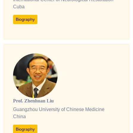
Cuba
Biography
Prof. Zhenhuan Liu
Guangzhou University of Chinese Medicine
China
Biography