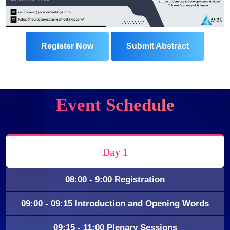
Register Now
Submit Abstract
Event Schedule
Day 1
08:00 - 9:00 Registration
09:00 - 09:15 Introduction and Opening Words
09:15 - 11:00 Plenary Sessions