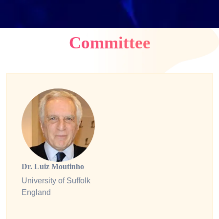
Committee
Dr. Luiz Moutinho
University of Suffolk
England