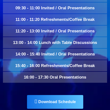
09:30 - 11:00 Invited / Oral Presentations
11:00 - 11:20 Refreshments/Coffee Break
11:20 - 13:00 Invited / Oral Presentations
13:00 - 14:00 Lunch with Table Discussions
14:00 - 15:40 Invited / Oral Presentations
15:40 - 16:00 Refreshments/Coffee Break
16:00 - 17:30 Oral Presentations
Download Schedule