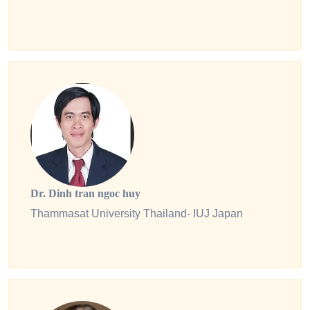
Dr. Dinh tran ngoc huy
Thammasat University Thailand- IUJ Japan